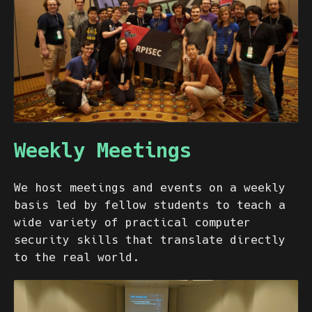
Weekly Meetings
We host meetings and events on a weekly
basis led by fellow students to teach a
wide variety of practical computer
security skills that translate directly
to the real world.