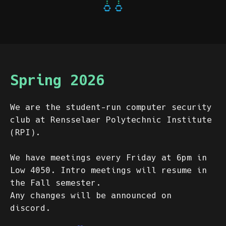
Spring 2026
We are the student-run computer security
club at Rensselaer Polytechnic Institute
(RPI).
We have meetings every Friday at 6pm in
Low 4050. Intro meetings will resume in
the Fall semester.
Any changes will be announced on
discord.