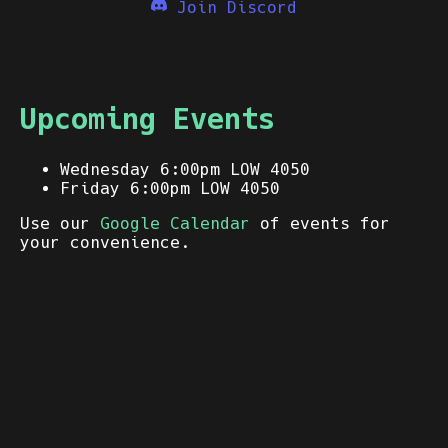
Join Discord
Upcoming Events
Wednesday 6:00pm LOW 4050
Friday 6:00pm LOW 4050
Use our
Google Calendar
of events for
your convenience.