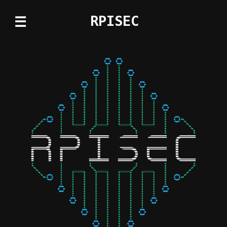
RPISEC
☰