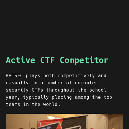
Active CTF Competitor
RPISEC plays both competitively and
casually in a number of computer
security CTFs throughout the school
year, typically placing among the top
teams in the world.