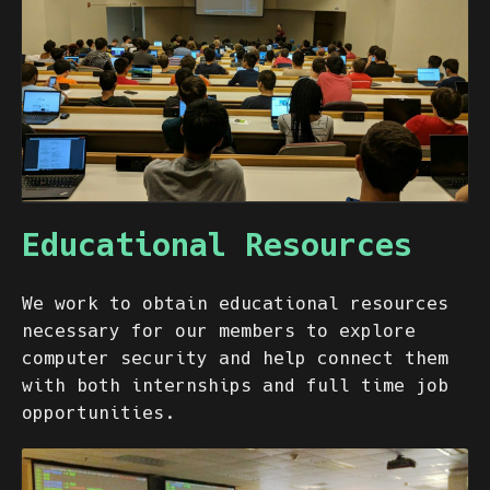
Educational Resources
We work to obtain educational resources
necessary for our members to explore
computer security and help connect them
with both internships and full time job
opportunities.